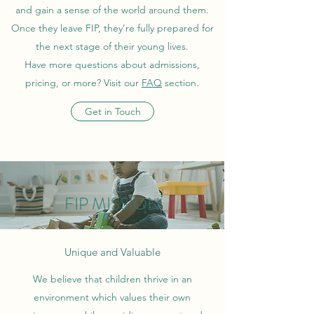
and gain a sense of the world around them.
Once they leave FIP, they’re fully prepared for
the next stage of their young lives.
Have more questions about admissions,
pricing, or more? Visit our
FAQ
section.
Get in Touch
FIP MISSION
Unique and Valuable
We believe that children thrive in an
environment which values their own