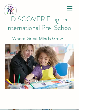
DISCOVER Frogner
International Pre-School
Where Great Minds Grow