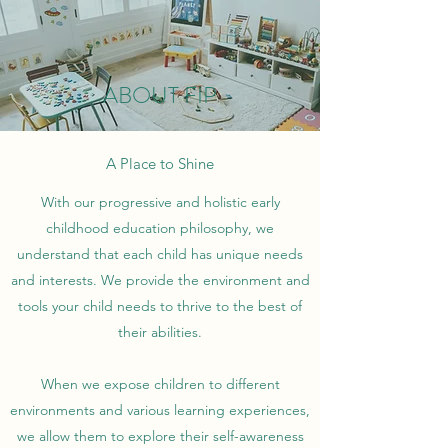
ABOUT FIP
A Place to Shine
With our progressive and holistic early
childhood education philosophy, we
understand that each child has unique needs
and interests. We provide the environment and
tools your child needs to thrive to the best of
their abilities.
When we expose children to different
environments and various learning experiences,
we allow them to explore their self-awareness