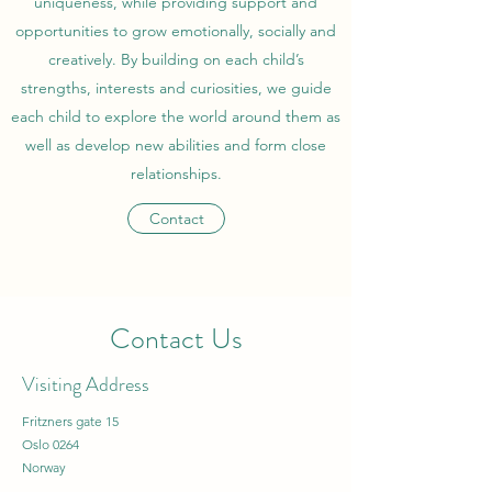
uniqueness, while providing support and
opportunities to grow emotionally, socially and
creatively. By building on each child’s
strengths, interests and curiosities, we guide
each child to explore the world around them as
well as develop new abilities and form close
relationships.
Contact
Contact Us
Visiting Address
Fritzners gate 15
Oslo 0264
Norway