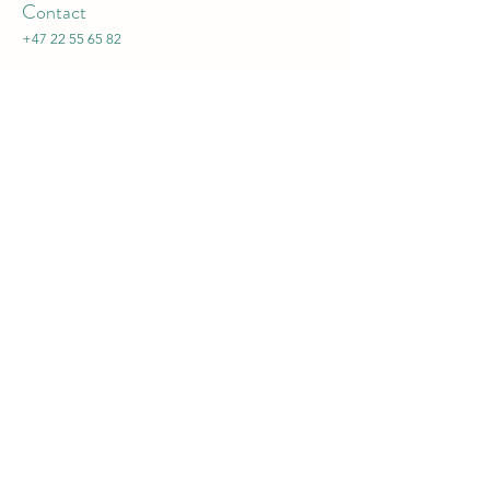
Contact
+47 22 55 65 82
Admissions
:
admissions@frognerpreschool.no
Jobs
:
jobs@frognerpreschool.no
Director
:
director@frognerpreschool.no
General inquiries
:
office@frognerpreschool.no
Opening Hours
Mon - Fri
8:00 – 16:30
​Admissions:
Mon - Fri 09:30 - 11:30 except Wednesdays