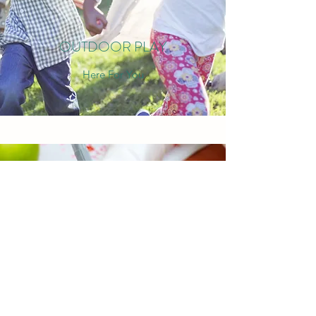
OUTDOOR PLAY
Here For You