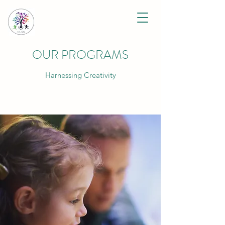
OUR PROGRAMS
Harnessing Creativity