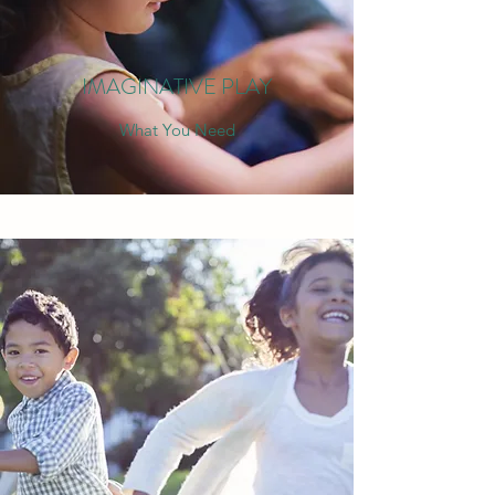
IMAGINATIVE PLAY
What You Need